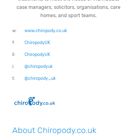
case managers, solicitors, organisations, care
homes, and sport teams.
w:
www.chiropody.co.uk
f:
ChiropodyUK
li:
ChiropodyUK
i:
@chiropodyuk
t:
@chiropody_uk
About Chiropody.co.uk