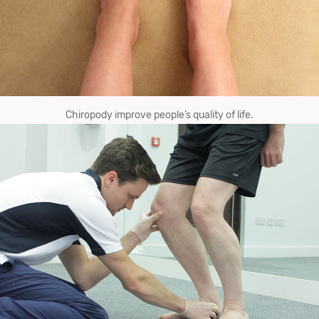
Chiropody improve​ ​people’s quality​ ​of​ ​life.