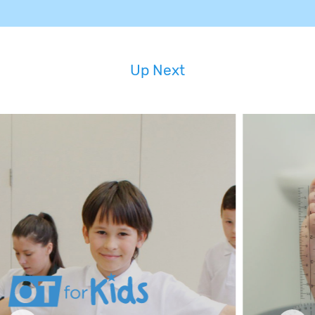
Up Next