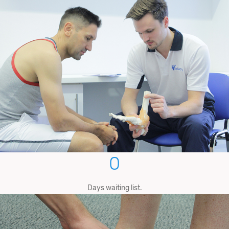
0
Days waiting list.