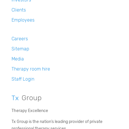
Clients
Employees
Careers
Sitemap
Media
Therapy room hire
Staff Login
Group
Tx
Therapy Excellence
Tx Group is the nation’s leading provider of private
professional therapy services