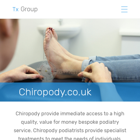
Group
Tx
Chiropody.co.uk
Chiropody provide immediate access to a high
quality, value for money bespoke podiatry
service. Chiropody podiatrists provide specialist
treatments to meet the needs of individuals,