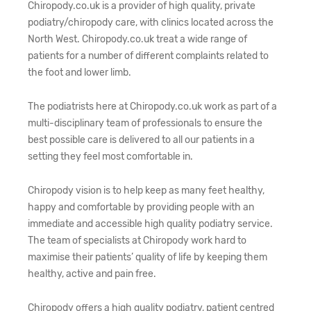
Chiropody.co.uk is a provider of high quality, private
podiatry/chiropody care, with clinics located across the
North West. Chiropody.co.uk treat a wide range of
patients for a number of different complaints related to
the foot and lower limb.
The podiatrists here at Chiropody.co.uk work as part of a
multi-disciplinary team of professionals to ensure the
best possible care is delivered to all our patients in a
setting they feel most comfortable in.
Chiropody vision is to help keep as many feet healthy,
happy and comfortable by providing people with an
immediate and accessible high quality podiatry service.
The team of specialists at Chiropody work hard to
maximise their patients’ quality of life by keeping them
healthy, active and pain free.
Chiropody offers a high quality podiatry, patient centred