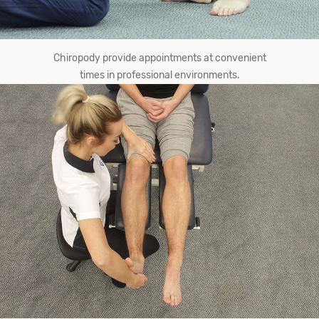
Chiropody provide​ appointments at convenient
times in professional environments.