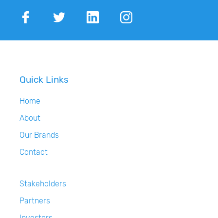
Quick Links
Home
About
Our Brands
Contact
Stakeholders
Partners
Investors