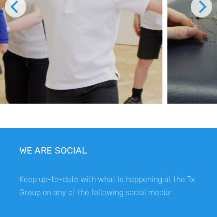
WE ARE SOCIAL
Keep up-to-date with what is happening at the Tx
Group on any of the following social media: