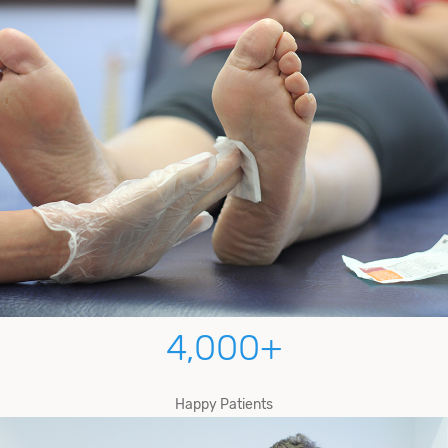
4,000
+
Happy Patients