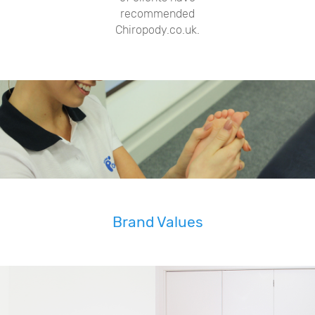
recommended
Chiropody.co.uk.
Brand Values