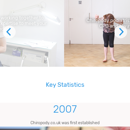
Chiropody podiatrists are committed to
CPD and always innovating
Key Statistics
2007
Chiropody.co.uk was first established