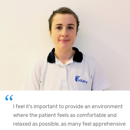
I feel it’s important to provide an environment
where the patient feels as comfortable and
relaxed as possible, as many feel apprehensive