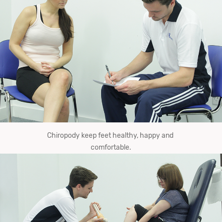
Chiropody keep​ ​feet​ ​healthy,​ ​happy​ ​and​ ​
comfortable.