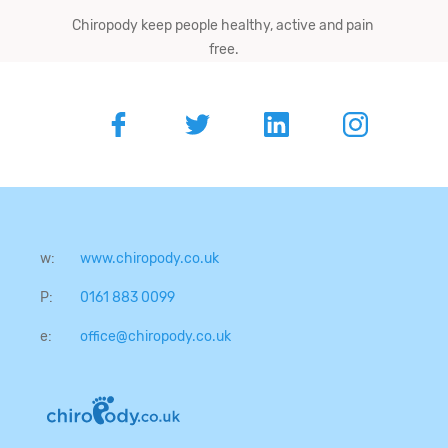
Chiropody keep people ​healthy,​ ​active​ ​and​ ​pain​ ​
free.
w:
www.chiropody.co.uk
P:
0161 883 0099
e:
office@chiropody.co.uk