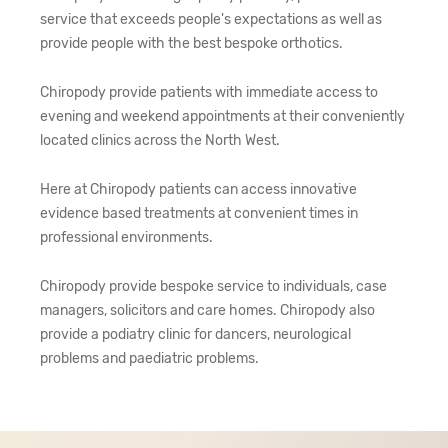
service that exceeds people's expectations as well as
provide people with the best bespoke orthotics.
Chiropody provide patients with immediate access to
evening and weekend appointments at their conveniently
located clinics across the North West.
Here at Chiropody patients can access innovative
evidence based treatments at convenient times in
professional environments.
Chiropody provide bespoke service to individuals, case
managers, solicitors and care homes. Chiropody also
provide a podiatry clinic for dancers, neurological
problems and paediatric problems.