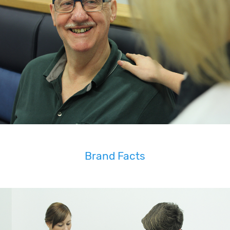
Brand Facts