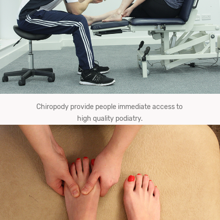
Chiropody provide​ ​people ​immediate​ ​​access to ​
high​ ​quality​ ​podiatry.