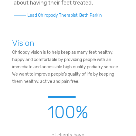
about having their feet treated.
Lead Chiropody Therapist, Beth Parkin
Vision
Chriopdy vision is to help keep as many feet healthy,
happy and comfortable by providing people with an
immediate and accessible high quality podiatry service.
We want to improve people’s quality of life by keeping
them healthy, active and pain free.
100
%
of clients have