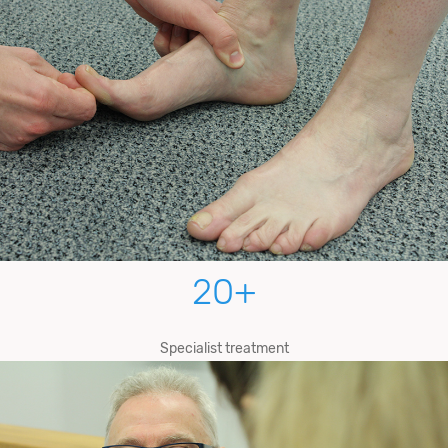
20
+
Specialist treatment