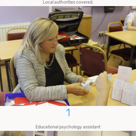
Local authorities covered.
1
Educational psychology assistant