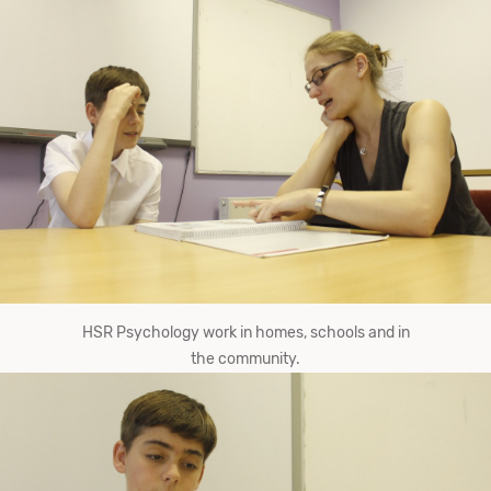
HSR Psychology work in homes, schools and in
the community.