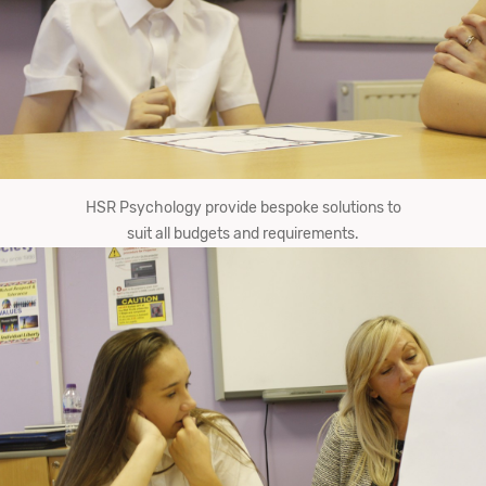
HSR Psychology provide bespoke solutions to
suit all budgets and requirements.