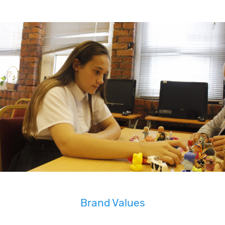
Brand Values