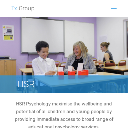
Group
Tx
HSR
HSR Psychology maximise the wellbeing and
potential of all children and young people by
providing immediate access to broad range of
educational psychology services.