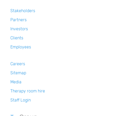
Stakeholders
Partners
Investors
Clients
Employees
Careers
Sitemap
Media
Therapy room hire
Staff Login