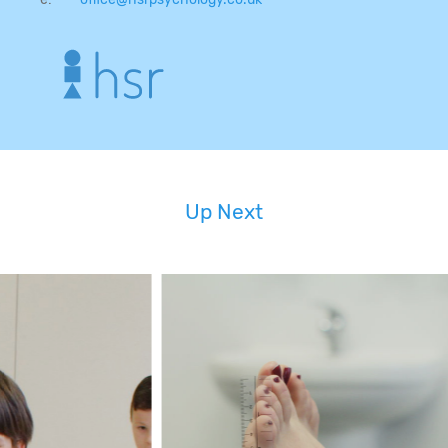
Up Next