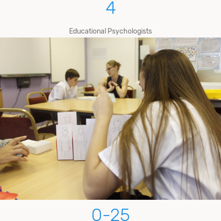
4
Educational Psychologists
0-
25