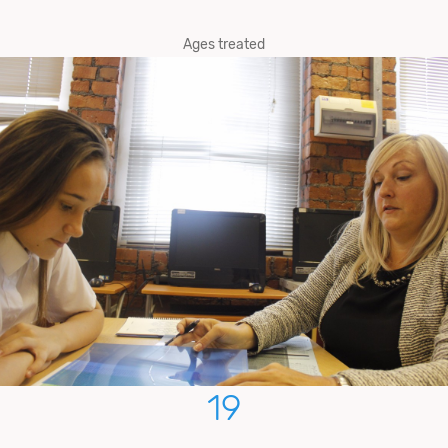
Ages treated
19