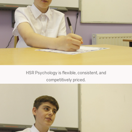
HSR Psychology is flexible, consistent, and
competitively priced.