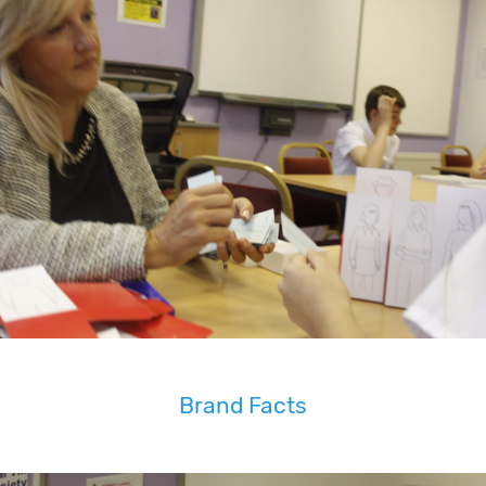
Brand Facts