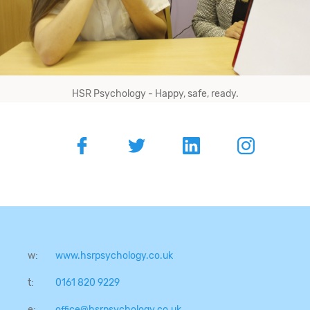
HSR Psychology - Happy, safe, ready.
w:
www.hsrpsychology.co.uk
t:
0161 820 9229
e:
office@hsrpsychology.co.uk