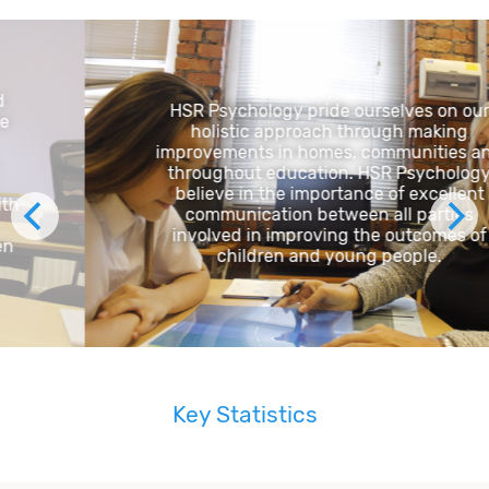
HSR Psychology pride ourselves on our
holistic approach through making
improvements in homes, communities and
throughout education. HSR Psychology
believe in the importance of excellent
communication between all parties
involved in improving the outcomes of
children and young people.
Key Statistics