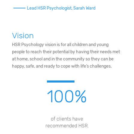
Lead HSR Psychologist, Sarah Ward
Vision
HSR Psychology vision is for all children and young
people to reach their potential by having their needs met
at home, school and in the community so they can be
happy, safe, and ready to cope with life’s challenges.
100
%
of clients have
recommended HSR.