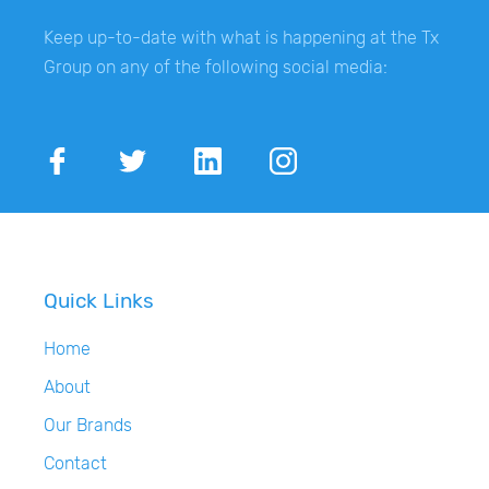
Keep up-to-date with what is happening at the Tx
Group on any of the following social media:
Quick Links
Home
About
Our Brands
Contact