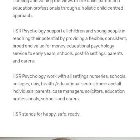
listening and valuing the views of the child, parent and
education professionals through a holistic child centred
approach.
HSR Psychology support all children and young people in
reaching their potential by providing a flexible, consistent,
broad and value for money educational psychology
service to early years, schools, post 16 settings, parents
and carers.
HSR Psychology work with all settings nurseries, schools,
colleges, unis, health /educational sector, home and all
individuals, parents, case managers, solicitors, education
professionals, schools and carers.
HSR stands for happy, safe, ready.