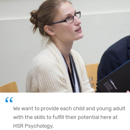
We want to provide each child and young adult
with the skills to fulfill their potential here at
HSR Psychology.