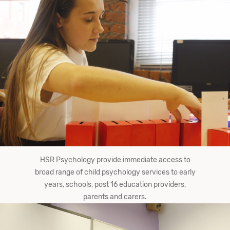
HSR Psychology provide immediate access to
broad range of child psychology services to early
years, schools, post 16 education providers,
parents and carers.