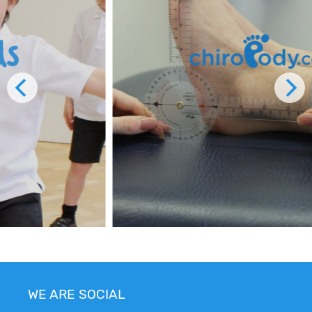
WE ARE SOCIAL