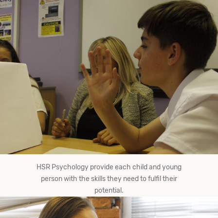
HSR Psychology provide each child and young
person with the skills they need to fulfil their
potential.