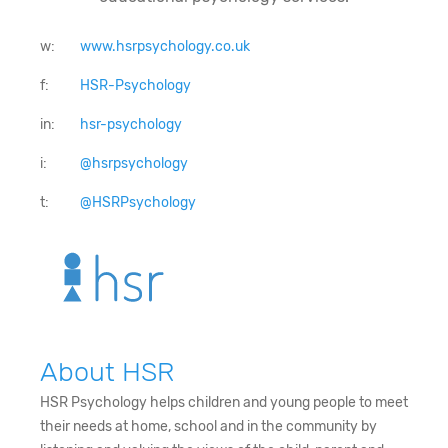
w:
www.hsrpsychology.co.uk
f:
HSR-Psychology
in:
hsr-psychology
i:
@hsrpsychology
t:
@HSRPsychology
About HSR
HSR Psychology helps children and young people to meet
their needs at home, school and in the community by